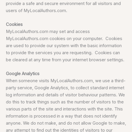
provide a safe and secure environment for all visitors and
users of MyLocalAuthors.com.
Cookies
MyLocalAuthors.com may set and access
MyLocalAuthors.com cookies on your computer. Cookies
are used to provide our system with the basic information
to provide the services you are requesting. Cookies can
be cleared at any time from your internet browser settings.
Google Analytics
When someone visits MyLocalAuthors.com, we use a third-
party service, Google Analytics, to collect standard internet
log information and details of visitor behaviour patterns. We
do this to track things such as the number of visitors to the
various parts of the site and interactions with the site. This
information is processed in a way that does not identify
anyone. We do not make, and do not allow Google to make,
any attempt to find out the identities of visitors to our