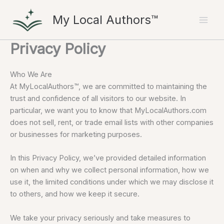
Skip
My Local Authors™
to
content
Privacy Policy
Who We Are
At MyLocalAuthors™, we are committed to maintaining the
trust and confidence of all visitors to our website. In
particular, we want you to know that MyLocalAuthors.com
does not sell, rent, or trade email lists with other companies
or businesses for marketing purposes.
In this Privacy Policy, we’ve provided detailed information
on when and why we collect personal information, how we
use it, the limited conditions under which we may disclose it
to others, and how we keep it secure.
We take your privacy seriously and take measures to