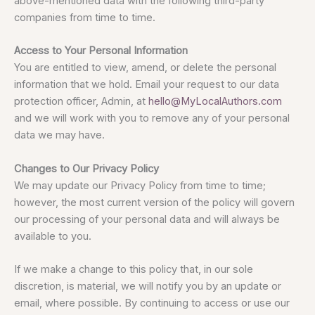
above-mentioned data with the following third-party
companies from time to time.
Access to Your Personal Information
You are entitled to view, amend, or delete the personal
information that we hold. Email your request to our data
protection officer, Admin, at
hello@MyLocalAuthors.com
and we will work with you to remove any of your personal
data we may have.
Changes to Our Privacy Policy
We may update our Privacy Policy from time to time;
however, the most current version of the policy will govern
our processing of your personal data and will always be
available to you.
If we make a change to this policy that, in our sole
discretion, is material, we will notify you by an update or
email, where possible. By continuing to access or use our