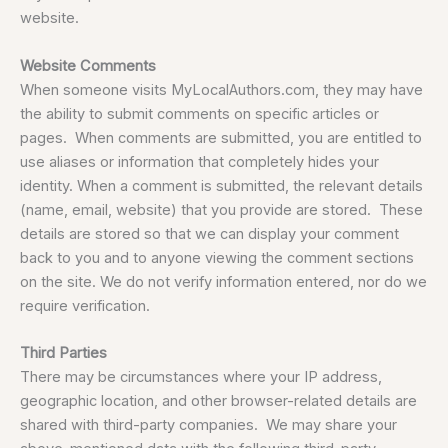
website.
Website Comments
When someone visits MyLocalAuthors.com, they may have
the ability to submit comments on specific articles or
pages. When comments are submitted, you are entitled to
use aliases or information that completely hides your
identity. When a comment is submitted, the relevant details
(name, email, website) that you provide are stored. These
details are stored so that we can display your comment
back to you and to anyone viewing the comment sections
on the site. We do not verify information entered, nor do we
require verification.
Third Parties
There may be circumstances where your IP address,
geographic location, and other browser-related details are
shared with third-party companies. We may share your