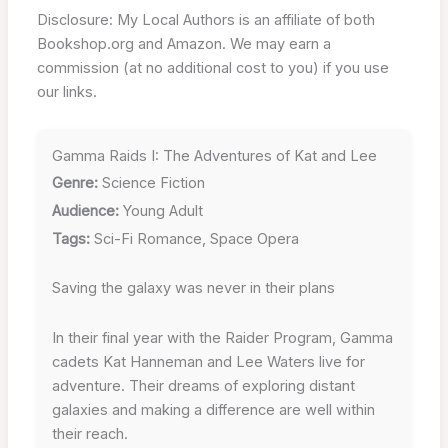
Disclosure: My Local Authors is an affiliate of both
Bookshop.org and Amazon. We may earn a
commission (at no additional cost to you) if you use
our links.
Gamma Raids I: The Adventures of Kat and Lee
Genre:
Science Fiction
Audience:
Young Adult
Tags:
Sci-Fi Romance, Space Opera
Saving the galaxy was never in their plans
In their final year with the Raider Program, Gamma
cadets Kat Hanneman and Lee Waters live for
adventure. Their dreams of exploring distant
galaxies and making a difference are well within
their reach.