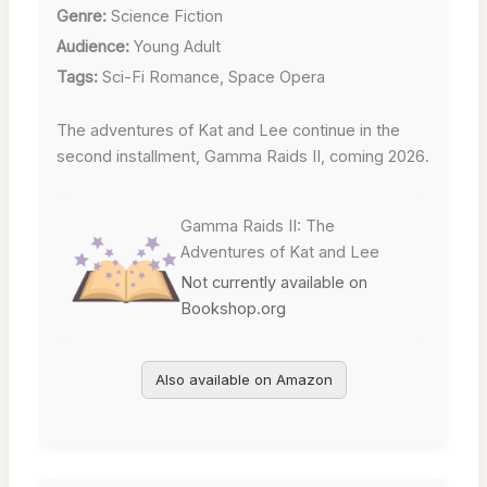
Genre:
Science Fiction
Audience:
Young Adult
Tags:
Sci-Fi Romance, Space Opera
The adventures of Kat and Lee continue in the
second installment, Gamma Raids II, coming 2026.
Gamma Raids II: The
Adventures of Kat and Lee
Not currently available on
Bookshop.org
Also available on Amazon