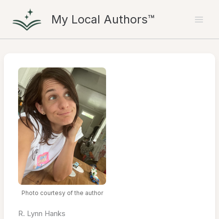
Skip
My Local Authors™
to
content
Photo courtesy of the author
R. Lynn Hanks