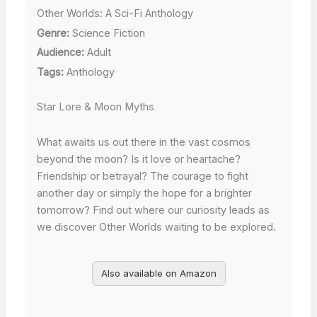
Other Worlds: A Sci-Fi Anthology
Genre:
Science Fiction
Audience:
Adult
Tags:
Anthology
Star Lore & Moon Myths
What awaits us out there in the vast cosmos
beyond the moon? Is it love or heartache?
Friendship or betrayal? The courage to fight
another day or simply the hope for a brighter
tomorrow? Find out where our curiosity leads as
we discover Other Worlds waiting to be explored.
Also available on Amazon