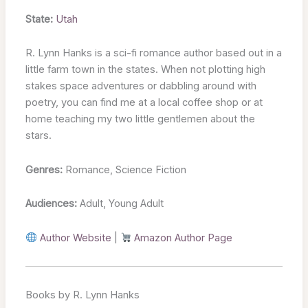
State:
Utah
R. Lynn Hanks is a sci-fi romance author based out in a
little farm town in the states. When not plotting high
stakes space adventures or dabbling around with
poetry, you can find me at a local coffee shop or at
home teaching my two little gentlemen about the
stars.
Genres:
Romance, Science Fiction
Audiences:
Adult, Young Adult
Author Website
|
Amazon Author Page
Books by R. Lynn Hanks