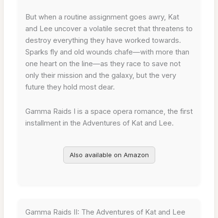
But when a routine assignment goes awry, Kat
and Lee uncover a volatile secret that threatens to
destroy everything they have worked towards.
Sparks fly and old wounds chafe—with more than
one heart on the line—as they race to save not
only their mission and the galaxy, but the very
future they hold most dear.
Gamma Raids I is a space opera romance, the first
installment in the Adventures of Kat and Lee.
Also available on Amazon
Gamma Raids II: The Adventures of Kat and Lee