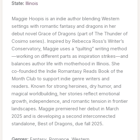
State:
Illinois
Maggie Hoopis is an indie author blending Western
settings with romantic fantasy and dragons in her
debut novel Grace of Dragons (part of The Thunder of
Cosimo series). Inspired by Rebecca Ross’s Writer’s
Conservatory, Maggie uses a “quilting” writing method
—working on different parts as inspiration strikes—and
balances author life with motherhood in Illinois. She
co-founded the Indie Romantasy Reads Book of the
Month Club to support indie genre writers and
readers. Known for strong heroines, dry humor, and
magical worldbuilding, her stories reflect emotional
growth, independence, and romantic tension in frontier
landscapes. Maggie premiered her debut in March
2025 and is developing a second interconnected
standalone, Best of Dragons, due fall 2025.
Genres:
Fantasy, Romance, Western