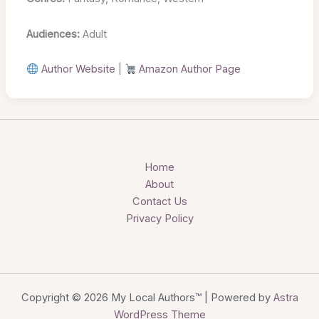
Audiences:
Adult
Author Website
|
Amazon Author Page
Home
About
Contact Us
Privacy Policy
Copyright © 2026 My Local Authors™ | Powered by
Astra
WordPress Theme