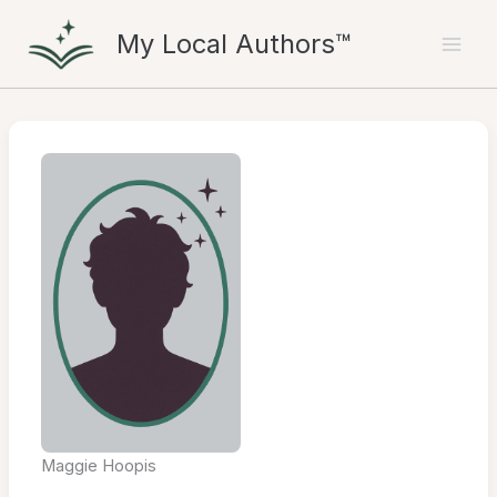
Skip
My Local Authors™
to
content
Maggie Hoopis