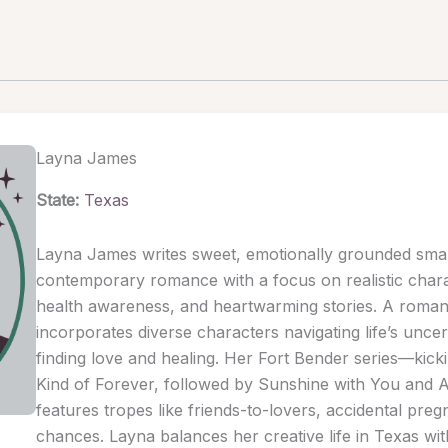
Layna James
State:
Texas
Layna James writes sweet, emotionally grounded sma
contemporary romance with a focus on realistic chara
health awareness, and heartwarming stories. A romant
incorporates diverse characters navigating life’s uncer
finding love and healing. Her Fort Bender series—kick
Kind of Forever, followed by Sunshine with You and 
features tropes like friends-to-lovers, accidental pr
chances. Layna balances her creative life in Texas wit