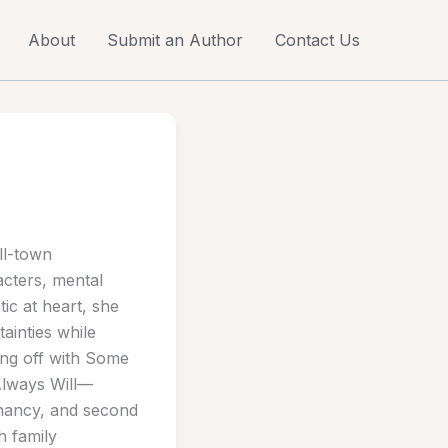
About
Submit an Author
Contact Us
ll-town
cters, mental
ic at heart, she
tainties while
ing off with Some
Always Will—
egnancy, and second
h family