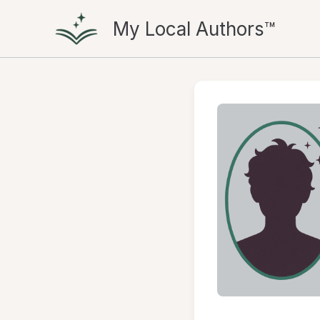
Skip
My Local Authors™
to
content