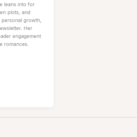
e leans into for
ven plots, and
nd personal growth,
ewsletter. Her
reader engagement
ive romances.