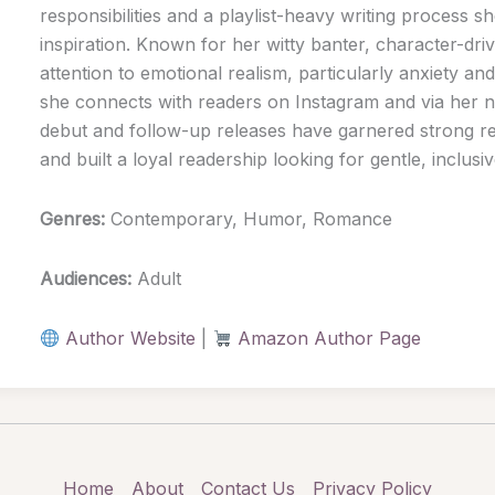
responsibilities and a playlist-heavy writing process sh
inspiration. Known for her witty banter, character-dri
attention to emotional realism, particularly anxiety a
she connects with readers on Instagram and via her n
debut and follow-up releases have garnered strong 
and built a loyal readership looking for gentle, inclus
Genres:
Contemporary, Humor, Romance
Audiences:
Adult
Author Website
|
Amazon Author Page
Home
About
Contact Us
Privacy Policy