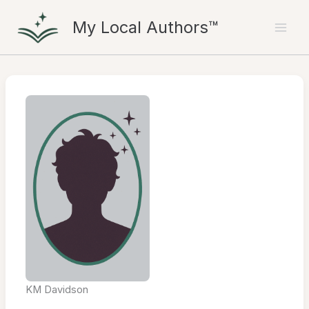
Skip
My Local Authors™
to
content
KM Davidson