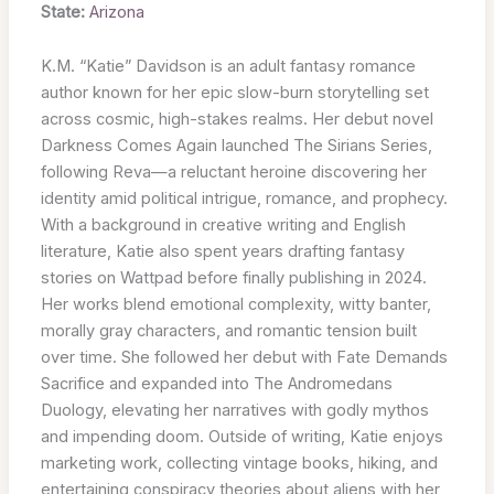
State:
Arizona
K.M. “Katie” Davidson is an adult fantasy romance
author known for her epic slow-burn storytelling set
across cosmic, high-stakes realms. Her debut novel
Darkness Comes Again launched The Sirians Series,
following Reva—a reluctant heroine discovering her
identity amid political intrigue, romance, and prophecy.
With a background in creative writing and English
literature, Katie also spent years drafting fantasy
stories on Wattpad before finally publishing in 2024.
Her works blend emotional complexity, witty banter,
morally gray characters, and romantic tension built
over time. She followed her debut with Fate Demands
Sacrifice and expanded into The Andromedans
Duology, elevating her narratives with godly mythos
and impending doom. Outside of writing, Katie enjoys
marketing work, collecting vintage books, hiking, and
entertaining conspiracy theories about aliens with her