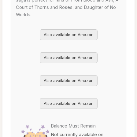
Court of Thorns and Roses, and Daughter of No
Worlds.
Also available on Amazon
Also available on Amazon
Also available on Amazon
Also available on Amazon
Balance Must Remain
Not currently available on