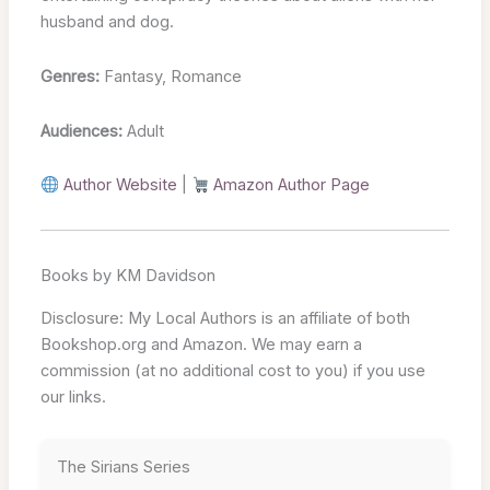
husband and dog.
Genres:
Fantasy, Romance
Audiences:
Adult
Author Website
|
Amazon Author Page
Books by KM Davidson
Disclosure: My Local Authors is an affiliate of both
Bookshop.org and Amazon. We may earn a
commission (at no additional cost to you) if you use
our links.
The Sirians Series