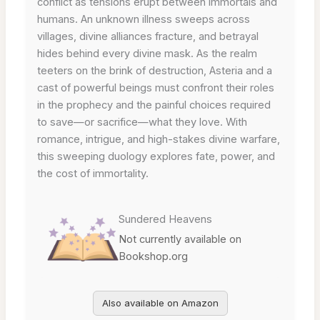
conflict as tensions erupt between immortals and
humans. An unknown illness sweeps across
villages, divine alliances fracture, and betrayal
hides behind every divine mask. As the realm
teeters on the brink of destruction, Asteria and a
cast of powerful beings must confront their roles
in the prophecy and the painful choices required
to save—or sacrifice—what they love. With
romance, intrigue, and high-stakes divine warfare,
this sweeping duology explores fate, power, and
the cost of immortality.
Sundered Heavens
Not currently available on
Bookshop.org
Also available on Amazon