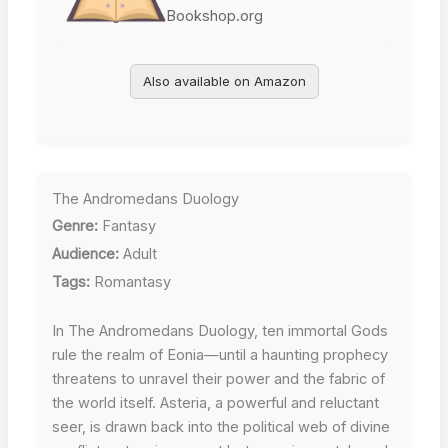
Bookshop.org
Also available on Amazon
The Andromedans Duology
Genre:
Fantasy
Audience:
Adult
Tags:
Romantasy
In The Andromedans Duology, ten immortal Gods
rule the realm of Eonia—until a haunting prophecy
threatens to unravel their power and the fabric of
the world itself. Asteria, a powerful and reluctant
seer, is drawn back into the political web of divine