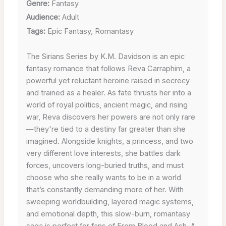
Genre:
Fantasy
Audience:
Adult
Tags:
Epic Fantasy, Romantasy
The Sirians Series by K.M. Davidson is an epic
fantasy romance that follows Reva Carraphim, a
powerful yet reluctant heroine raised in secrecy
and trained as a healer. As fate thrusts her into a
world of royal politics, ancient magic, and rising
war, Reva discovers her powers are not only rare
—they're tied to a destiny far greater than she
imagined. Alongside knights, a princess, and two
very different love interests, she battles dark
forces, uncovers long-buried truths, and must
choose who she really wants to be in a world
that’s constantly demanding more of her. With
sweeping worldbuilding, layered magic systems,
and emotional depth, this slow-burn, romantasy
saga is perfect for fans of From Blood and Ash, A