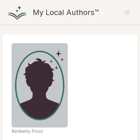
Skip
My Local Authors™
to
content
Kimberly Frost