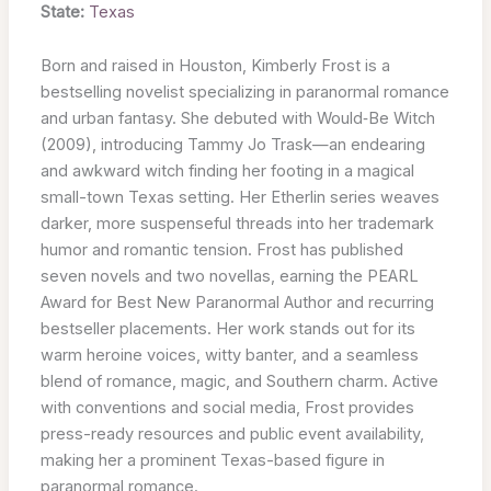
State:
Texas
Born and raised in Houston, Kimberly Frost is a
bestselling novelist specializing in paranormal romance
and urban fantasy. She debuted with Would‑Be Witch
(2009), introducing Tammy Jo Trask—an endearing
and awkward witch finding her footing in a magical
small-town Texas setting. Her Etherlin series weaves
darker, more suspenseful threads into her trademark
humor and romantic tension. Frost has published
seven novels and two novellas, earning the PEARL
Award for Best New Paranormal Author and recurring
bestseller placements. Her work stands out for its
warm heroine voices, witty banter, and a seamless
blend of romance, magic, and Southern charm. Active
with conventions and social media, Frost provides
press-ready resources and public event availability,
making her a prominent Texas-based figure in
paranormal romance.