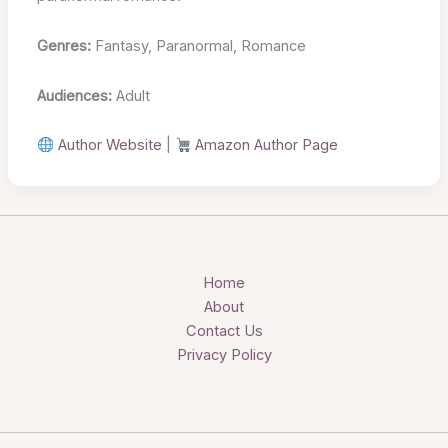
Genres:
Fantasy, Paranormal, Romance
Audiences:
Adult
Author Website
|
Amazon Author Page
Home
About
Contact Us
Privacy Policy