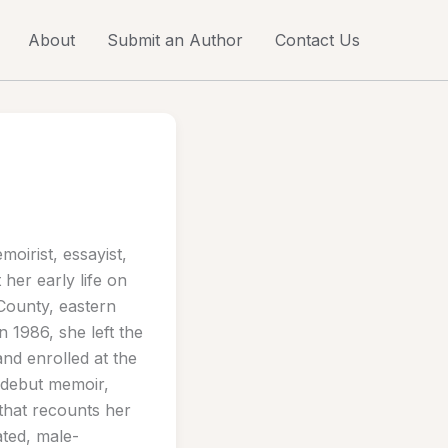
About
Submit an Author
Contact Us
oirist, essayist,
 her early life on
 County, eastern
 1986, she left the
and enrolled at the
 debut memoir,
that recounts her
ated, male-