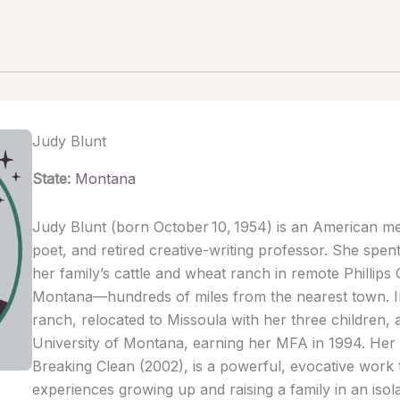
Judy Blunt
State:
Montana
Judy Blunt (born October 10, 1954) is an American mem
poet, and retired creative-writing professor. She spent
her family’s cattle and wheat ranch in remote Phillips
Montana—hundreds of miles from the nearest town. In
ranch, relocated to Missoula with her three children, 
University of Montana, earning her MFA in 1994. Her
Breaking Clean (2002), is a powerful, evocative work 
experiences growing up and raising a family in an isol