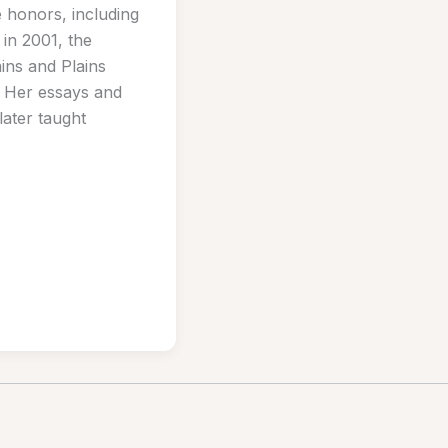
 honors, including
in 2001, the
ins and Plains
 Her essays and
ater taught