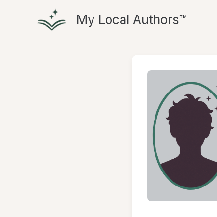
Skip
My Local Authors™
to
content