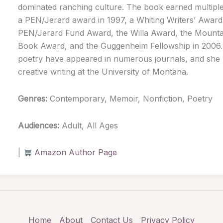
dominated ranching culture. The book earned multiple
a PEN/Jerard award in 1997, a Whiting Writers’ Award 
PEN/Jerard Fund Award, the Willa Award, the Mounta
Book Award, and the Guggenheim Fellowship in 2006.
poetry have appeared in numerous journals, and she l
creative writing at the University of Montana.
Genres:
Contemporary, Memoir, Nonfiction, Poetry
Audiences:
Adult, All Ages
|
Amazon Author Page
Home
About
Contact Us
Privacy Policy