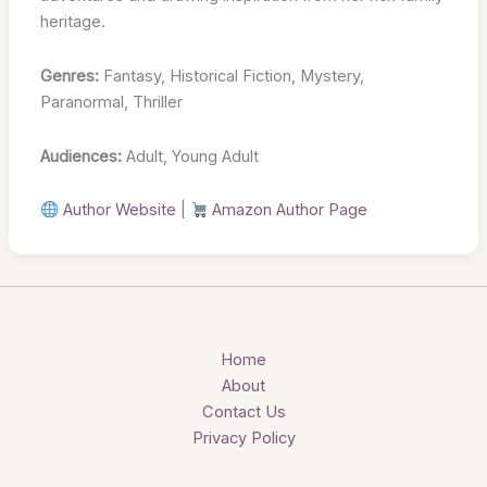
heritage.
Genres:
Fantasy, Historical Fiction, Mystery,
Paranormal, Thriller
Audiences:
Adult, Young Adult
Author Website
|
Amazon Author Page
Home
About
Contact Us
Privacy Policy