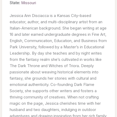
State:
Missouri
Jessica Ann Disciacca is a Kansas City–based
educator, author, and multi-disciplinary artist from an
Italian-American background. She began writing at age
16 and later earned undergraduate degrees in Fine Art,
English, Communication, Education, and Business from
Park University, followed by a Master’s in Educational
Leadership. By day she teaches and by night writes
from the fantasy realm she’s cultivated in works like
The Dark Throne and Witches of Triora. Deeply
passionate about weaving historical elements into
fantasy, she grounds her stories with cultural and
emotional authenticity. Co-founding Dark Flame
Society, she supports other writers and fosters a
thriving community of creatives. When not crafting
magic on the page, Jessica cherishes time with her
husband and two daughters, indulging in outdoor
adventures and drawing inspiration from her rich family