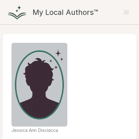
Skip
My Local Authors™
to
content
Jessica Ann Disciacca