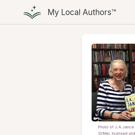
Skip
My Local Authors™
to
content
Photo of J. A. Jance
DrMel, licensed un