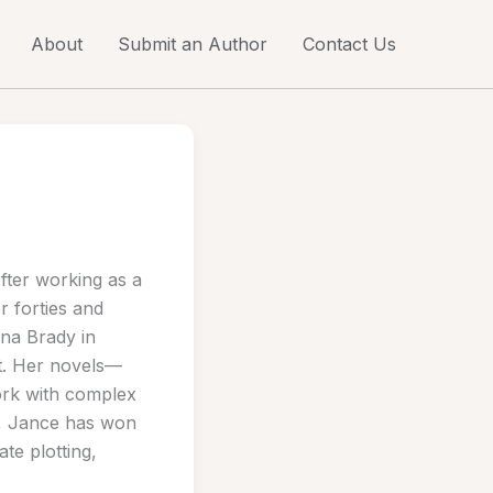
About
Submit an Author
Contact Us
After working as a
r forties and
nna Brady in
nt. Her novels—
ork with complex
e, Jance has won
te plotting,