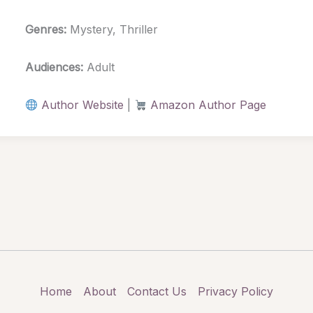
Genres:
Mystery, Thriller
Audiences:
Adult
Author Website
|
Amazon Author Page
Home
About
Contact Us
Privacy Policy