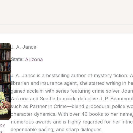
J. A. Jance
State:
Arizona
J. A. Jance is a bestselling author of mystery fiction. 
librarian and insurance agent, she started writing in he
gained acclaim with series featuring crime solver Joa
Arizona and Seattle homicide detective J. P. Beaumo
such as Partner in Crime—blend procedural police w
character dynamics. With over 40 books to her nam
numerous awards and is highly regarded for her intrica
 by
dependable pacing, and sharp dialogues.
der