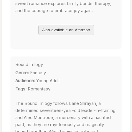
sweet romance explores family bonds, therapy,
and the courage to embrace joy again.
Also available on Amazon
Bound Trilogy
Genre:
Fantasy
Audience:
Young Adult
Tags:
Romantasy
The Bound Trilogy follows Lane Shrayan, a
determined seventeen-year-old leader-in-training,
and Alec Montrose, a mercenary with a haunted
past, as they are mysteriously and magically
bound together. What begins as reluctant