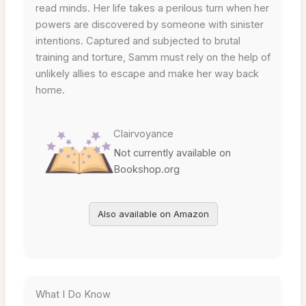
read minds. Her life takes a perilous turn when her
powers are discovered by someone with sinister
intentions. Captured and subjected to brutal
training and torture, Samm must rely on the help of
unlikely allies to escape and make her way back
home.
Clairvoyance
Not currently available on
Bookshop.org
Also available on Amazon
What I Do Know