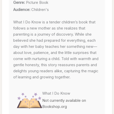
Genre:
Picture Book
Audience:
Children's
What I Do Know is a tender children’s book that
follows a new mother as she realizes that
parenting is a journey of discovery. While she
believed she had prepared for everything, each
day with her baby teaches her something new—
about love, patience, and the little surprises that
come with nurturing a child. Told with warmth and
gentle honesty, this story reassures parents and
delights young readers alike, capturing the magic
of learning and growing together.
What I Do Know
Not currently available on
Bookshop.org