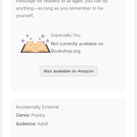
message for readers of all ages: you can do
anything—as long as you remember to be
yourself.
Especially You
Not currently available on
Bookshop.org
Also available on Amazon
Accidentally External
Genre:
Poetry
Audience:
Adult