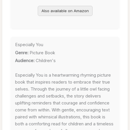
Also available on Amazon
Especially You
Genre:
Picture Book
Audience:
Children's
Especially You is a heartwarming rhyming picture
book that inspires readers to embrace their true
selves. Through the journey of a little owl facing
challenges and setbacks, the story delivers
uplifting reminders that courage and confidence
come from within. With gentle, encouraging text
paired with whimsical illustrations, this book is
both a comforting read for children and a timeless