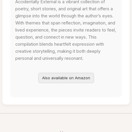
Accidentally External is a vibrant collection of
poetry, short stories, and original art that offers a
glimpse into the world through the author’s eyes.
With themes that span reflection, imagination, and
lived experience, the pieces invite readers to feel,
question, and connect in new ways. This
compilation blends heartfelt expression with
creative storytelling, making it both deeply
personal and universally resonant.
Also available on Amazon