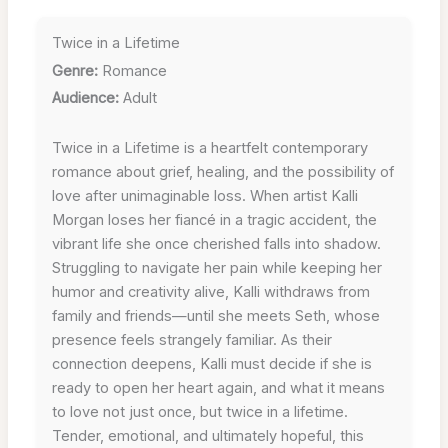
Twice in a Lifetime
Genre:
Romance
Audience:
Adult
Twice in a Lifetime is a heartfelt contemporary
romance about grief, healing, and the possibility of
love after unimaginable loss. When artist Kalli
Morgan loses her fiancé in a tragic accident, the
vibrant life she once cherished falls into shadow.
Struggling to navigate her pain while keeping her
humor and creativity alive, Kalli withdraws from
family and friends—until she meets Seth, whose
presence feels strangely familiar. As their
connection deepens, Kalli must decide if she is
ready to open her heart again, and what it means
to love not just once, but twice in a lifetime.
Tender, emotional, and ultimately hopeful, this