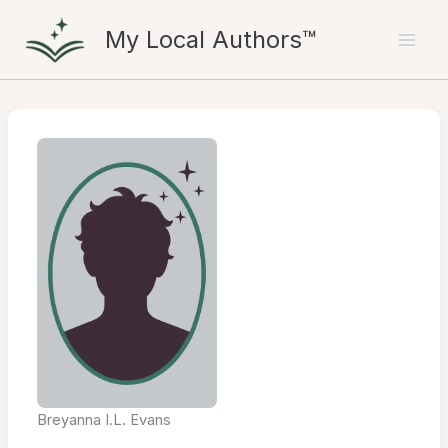
Skip
My Local Authors™
to
content
Breyanna I.L. Evans