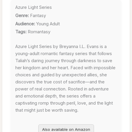
Azure Light Series
Genre:
Fantasy
Audience:
Young Adult
Tags:
Romantasy
Azure Light Series by Breyanna I.L. Evans is a
young-adult romantic fantasy series that follows
Taliah’s daring journey through darkness to save
her kingdom and her heart. Faced with impossible
choices and guided by unexpected allies, she
discovers the true cost of sacrifice—and the
power of real connection. Rooted in adventure
and emotional depth, the series offers a
captivating romp through peril, love, and the light
that might just be worth saving.
Also available on Amazon