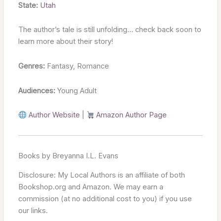
State:
Utah
The author’s tale is still unfolding… check back soon to
learn more about their story!
Genres:
Fantasy, Romance
Audiences:
Young Adult
Author Website
|
Amazon Author Page
Books by Breyanna I.L. Evans
Disclosure: My Local Authors is an affiliate of both
Bookshop.org and Amazon. We may earn a
commission (at no additional cost to you) if you use
our links.