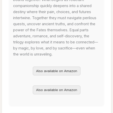
companionship quickly deepens into a shared
destiny where their pain, choices, and futures
intertwine. Together they must navigate perilous
quests, uncover ancient truths, and confront the
power of the Fates themselves. Equal parts
adventure, romance, and self-discovery, the
trilogy explores what it means to be connected—
by magic, by love, and by sacrifice—even when
the world is unraveling.
Also available on Amazon
Also available on Amazon