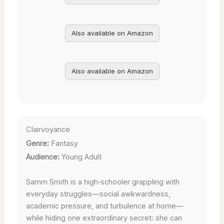
Also available on Amazon
Also available on Amazon
Clairvoyance
Genre:
Fantasy
Audience:
Young Adult
Samm Smith is a high‑schooler grappling with
everyday struggles—social awkwardness,
academic pressure, and turbulence at home—
while hiding one extraordinary secret: she can