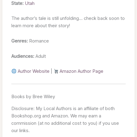
State:
Utah
The author’s tale is still unfolding… check back soon to
learn more about their story!
Genres:
Romance
Audiences:
Adult
Author Website
|
Amazon Author Page
Books by Bree Wiley
Disclosure: My Local Authors is an affiliate of both
Bookshop.org and Amazon. We may earn a
commission (at no additional cost to you) if you use
our links.