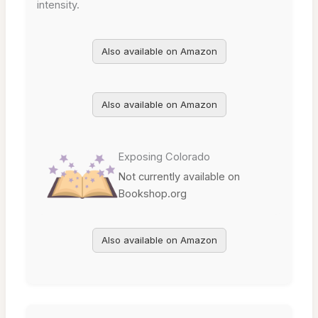
intensity.
Also available on Amazon
Also available on Amazon
Exposing Colorado
Not currently available on
Bookshop.org
Also available on Amazon