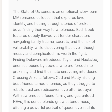
The State of Us series is an emotional, slow-burn
MM romance collection that explores love,
identity, and healing through stories of broken
boys finding their way to wholeness. Each book
features deeply flawed yet tender characters
navigating family trauma, secrets, and the risk of
vulnerability, while discovering that love—though
messy and complicated—is worth the fight.
Finding Delaware introduces Taylor and Huckslee,
enemies bound by secrets who are forced into
proximity and find their hate unraveling into desire.
Crossing Arizona follows Xed and Matty, lifelong
best friends turned enemies, as they struggle to
rebuild trust and rediscover love after betrayal.
With raw emotion, found family, and guaranteed
HEAs, this series blends grit with tenderness,
offering a powerful portrait of queer love in all its