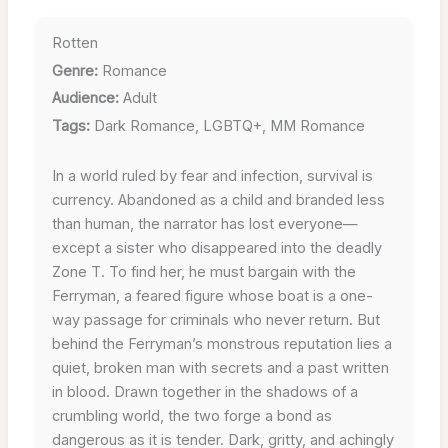
Rotten
Genre:
Romance
Audience:
Adult
Tags:
Dark Romance, LGBTQ+, MM Romance
In a world ruled by fear and infection, survival is
currency. Abandoned as a child and branded less
than human, the narrator has lost everyone—
except a sister who disappeared into the deadly
Zone T. To find her, he must bargain with the
Ferryman, a feared figure whose boat is a one-
way passage for criminals who never return. But
behind the Ferryman’s monstrous reputation lies a
quiet, broken man with secrets and a past written
in blood. Drawn together in the shadows of a
crumbling world, the two forge a bond as
dangerous as it is tender. Dark, gritty, and achingly