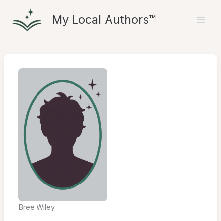
Skip
My Local Authors™
to
content
Bree Wiley