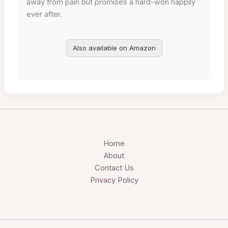
away from pain but promises a hard-won happily
ever after.
Also available on Amazon
Home
About
Contact Us
Privacy Policy