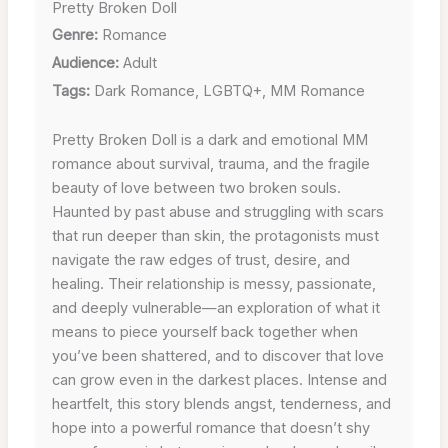
Pretty Broken Doll
Genre:
Romance
Audience:
Adult
Tags:
Dark Romance, LGBTQ+, MM Romance
Pretty Broken Doll is a dark and emotional MM
romance about survival, trauma, and the fragile
beauty of love between two broken souls.
Haunted by past abuse and struggling with scars
that run deeper than skin, the protagonists must
navigate the raw edges of trust, desire, and
healing. Their relationship is messy, passionate,
and deeply vulnerable—an exploration of what it
means to piece yourself back together when
you’ve been shattered, and to discover that love
can grow even in the darkest places. Intense and
heartfelt, this story blends angst, tenderness, and
hope into a powerful romance that doesn’t shy