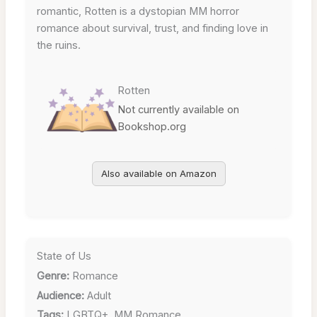
romantic, Rotten is a dystopian MM horror
romance about survival, trust, and finding love in
the ruins.
Rotten
Not currently available on
Bookshop.org
Also available on Amazon
State of Us
Genre:
Romance
Audience:
Adult
Tags:
LGBTQ+, MM Romance