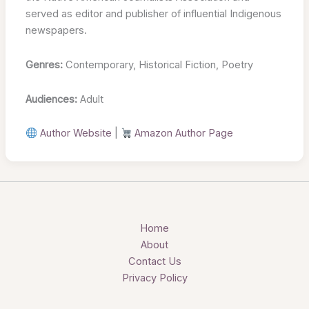
served as editor and publisher of influential Indigenous
newspapers.
Genres:
Contemporary, Historical Fiction, Poetry
Audiences:
Adult
Author Website
|
Amazon Author Page
Home
About
Contact Us
Privacy Policy