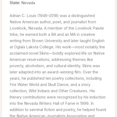
State:
Nevada
Adrian C. Louis (1946–2018) was a distinguished
Native American author, poet, and journalist from
Lovelock, Nevada. A member of the Lovelock Paiute
tribe, he earned both a BA and an MA in creative
writing from Brown University and later taught English
at Oglala Lakota College. His work—most notably the
acclaimed novel Skins—boldly explored life on Native
American reservations, addressing themes like
poverty, alcoholism, and cultural identity. Skins was
later adapted into an award-winning film. Over the
years, he published ten poetry collections, including
Fire Water World and Skull Dance, and a story
collection, Wild Indians and Other Creatures. His
literary contributions were recognized by his induction
into the Nevada Writers Hall of Fame in 1999. In
addition to seminal fiction and poetry, he helped found
the Native American Journalists Association and