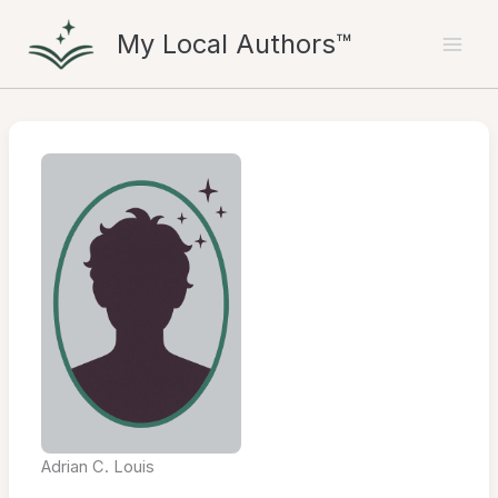
Skip
My Local Authors™
to
content
Adrian C. Louis