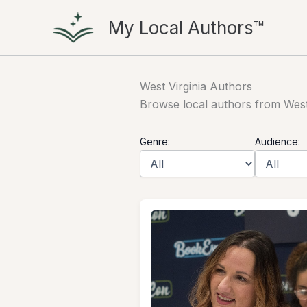
Skip
My Local Authors™
to
content
West Virginia Authors
Browse local authors from West V
Genre:
Audience: