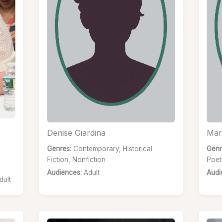
Denise Giardina
Mar
Genres:
Contemporary, Historical
Genr
Fiction, Nonfiction
Poet
Audiences:
Adult
Audi
dult