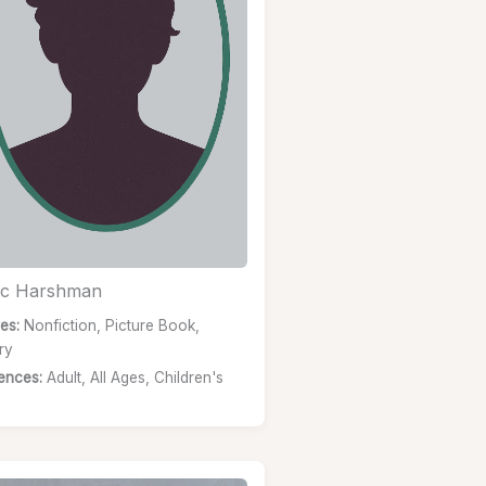
c Harshman
es:
Nonfiction, Picture Book,
ry
ences:
Adult, All Ages, Children's