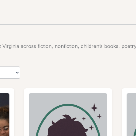
irginia across fiction, nonfiction, children’s books, poetr