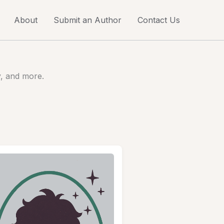
About
Submit an Author
Contact Us
y, and more.