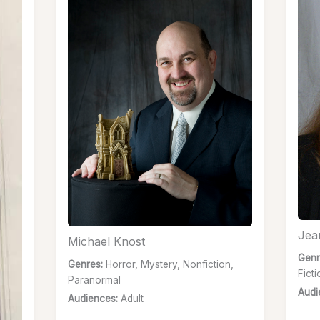
Jea
Michael Knost
Genr
Genres:
Horror, Mystery, Nonfiction,
Fict
Paranormal
Audi
Audiences:
Adult