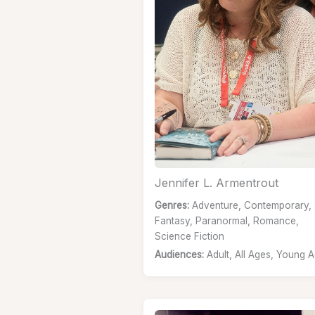
Jennifer L. Armentrout
Genres:
Adventure, Contemporary,
Fantasy, Paranormal, Romance,
Science Fiction
Audiences:
Adult, All Ages, Young A