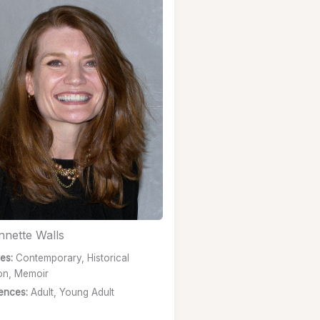
nnette Walls
es:
Contemporary, Historical
ion, Memoir
ences:
Adult, Young Adult